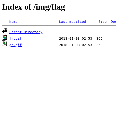
Index of /img/flag
Name
Last modified
Size
De
Parent Directory
fr.gif
gb.gif